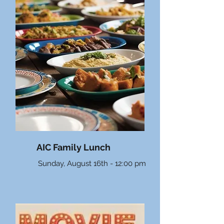
AIC Family Lunch
Sunday, August 16th - 12:00 pm