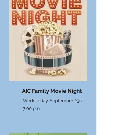
AIC Family Movie Night
Wednesday, September 23rd,
7:00 pm