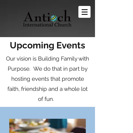
Upcoming Events
Our vision is Building Family with
Purpose. We do that in part by
hosting events that promote
faith, friendship and a whole lot
of fun.