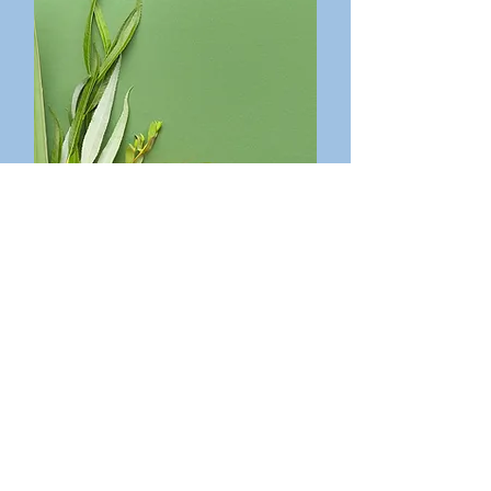
Feast of Tabernacles
Wednesday, September 30th,
6:30 pm