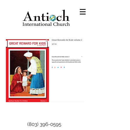
(803) 396-0595